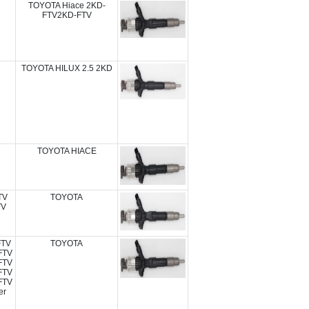
TOYOTA Hiace 2KD-
FTV2KD-FTV
TOYOTA HILUX 2.5 2KD
TOYOTA HIACE
TV
TOYOTA
TV
FTV
TOYOTA
FTV
FTV
FTV
FTV
er