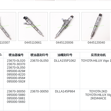
307
0445110661
0445120006
0445120040
O.
喷油器编号
喷油器刻印号
油嘴刻印号
应用发动机
1
23670-0L020
23670-0L050
DLLA155P1062
TOYOTA HILUX Vigo 
23670-30370
23670-0L050
095000-829#
095000-8220
095000-856#
095000-592#
2
23670-30050
23670-30050
DLLA145P864
TOYOTA 2KD
095000-5880
TOYOTA HILUX Vi
095000-5881
2KD/HIACE
095000-5660