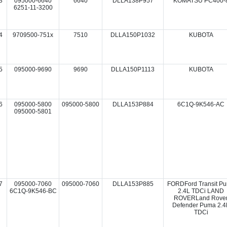
3
095000-6640
6640
DLLA138P957
KOMATSU PC400-
6251-11-3200
4
9709500-751x
7510
DLLA150P1032
KUBOTA
5
095000-9690
9690
DLLA150P1113
KUBOTA
6
095000-5800
095000-5800
DLLA153P884
6C1Q-9K546-AC
095000-5801
7
095000-7060
095000-7060
DLLA153P885
FORDFord Transit P
6C1Q-9K546-BC
2.4L TDCi LAND
ROVERLand Rove
Defender Puma 2.4
TDCi