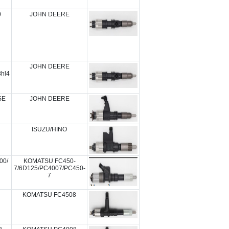
0
JOHN DEERE
JOHN DEERE
hl4
SE
JOHN DEERE
ISUZU/HINO
00/
KOMATSU FC450-
7/6D125/PC4007/PC450-
7
KOMATSU FC4508