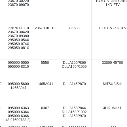
23670-30220
TOYOTA Land Cruis
23670-09070
1KD-FTV
8
23670-0L110
23670-0L110
G3S33
TOYOTA 2KD TFV
23670-30420
23670-09380
295050-054#
295050-074#
295050-081#
9
095000-5550
5550
DLLA150P866
33800-45700
095000-8310
DLLA150P1059
0
095000-5600
1465A041
DLLA145P870
MITSUBISHI
1465A041
1
095000-6363
6367
DLLA158P844
4HK1\6HK1
095000-6364
DLLA158P1092
095000-6366
DLLA158P970
(8-97609788-3)