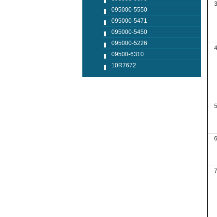
095000-5550
095000-5471
095000-5450
095000-5226
09500-6310
10R7672