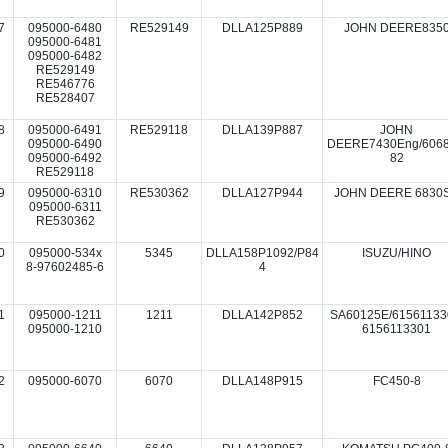
7
095000-6480
RE529149
DLLA125P889
JOHN DEERE835
095000-6481
095000-6482
RE529149
RE546776
RE528407
8
095000-6491
RE529118
DLLA139P887
JOHN
095000-6490
DEERE7430Eng/6068
095000-6492
82
RE529118
9
095000-6310
RE530362
DLLA127P944
JOHN DEERE 6830
095000-6311
RE530362
0
095000-534x
5345
DLLA158P1092/P84
ISUZU/HINO
8-97602485-6
4
1
095000-1211
1211
DLLA142P852
SA60125E/61561133
095000-1210
6156113301
2
095000-6070
6070
DLLA148P915
FC450-8