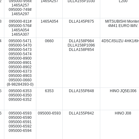
2
095000-956x
1465A257
DLLA155P1030
L200
1465A257
095000-749#
1465A297
3
095000-811#
1465A054
DLLA145P875
MITSUBISHI Monte
095000-576#
4M41 EURO III/IV.
1465A054
1465A307
4
095000-5471
0660
DLLA158P984
4D5C/ISUZU 4HK1/6
095000-5470
DLLA158P1096
095000-5473
DLLA158P854
095000-5474
095000-8900
095000-8901
095000-8902
095000-6373
095000-8903
095000-0660
(8-98284393-0)
5
095000-6353
6353
DLLA155P848
HINO JQ5E/J06
095000-6350
095000-6352
6
095000-6593
095000-6593
DLLA155P842
HINO J08
095000-6590
095000-6591
095000-6592
095000-6594