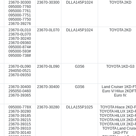
3
23670-30300
23670-30300
DLLA145P1024
TOYOTA 2KD
095000-7760
095000-7761
095000-7751
095000-7750
23670-39276
4
23670-0L010
23670-0L070
DLLA145P1024
TOYOTA 2KD
23670-0L070
23670-30240
23670-09360
095000-874#
095000-593#
095000-738#
5
23670-0L090
23670-0L090
G3S6
TOYOTA 1KD-G3
294050-0521
23670-09350
6
23670-30400
23670-30400
G3S6
Land Cruiser 1KD-F
295050-0460
Euro V/ Hilux 2KDF
23670-39365
Euro IV.
7
095000-778X
23670-30280
DLLA155P1025
TOYOTA Hiace 2KD-
23670-30280
TOYOTA HILUX 1KD-
23670-39185
TOYOTA HILUX 1KD-
23670-39215
TOYOTA HILUX 2KD-
23670-39315
TOYOTA HILUX 2KD-
23670-39310
TOYOTA Land Cruis
23670-30140
1KD-FTV