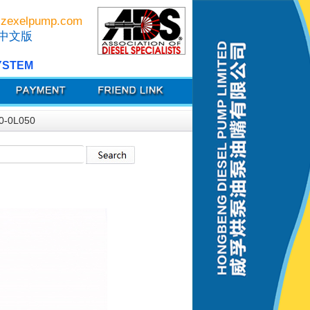
zexelpump.com
中文版
YSTEM
0-0L050