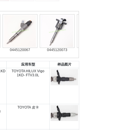
0445120067
0445120073
0445120126
0445120
应用车型
样品图片
1KD
TOYOTA HILUX Vigo
1KD- FTV3.0L
TOYOTA 皮卡
g