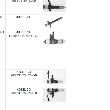
MITSUBISHI L200
ro
MITSUBISHI
HK1
MITSUBISHI
L200/ISUZUNPR FVR
KOBELCO
200/230/250/26 0-8
KOBELCO
200/230/250/26 0-8