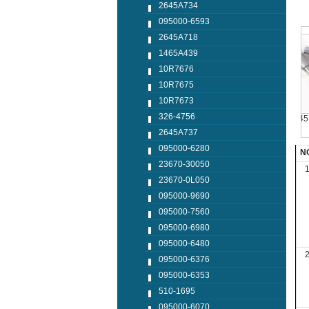
2645A734
095000-6593
2645A718
1465A439
10R7676
10R7675
10R7673
326-4756
0445120048
0445124042
0445110250
0445110
2645A737
095000-6280
N
23670-30050
23670-0L050
095000-9690
095000-7560
095000-6980
095000-6480
095000-6376
095000-6353
510-1695
095000-6070