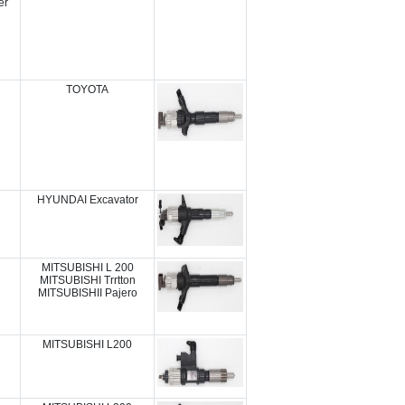
er
TOYOTA
HYUNDAI Excavator
MITSUBISHI L 200
MITSUBISHI Trrtton
MITSUBISHII Pajero
MITSUBISHI L200