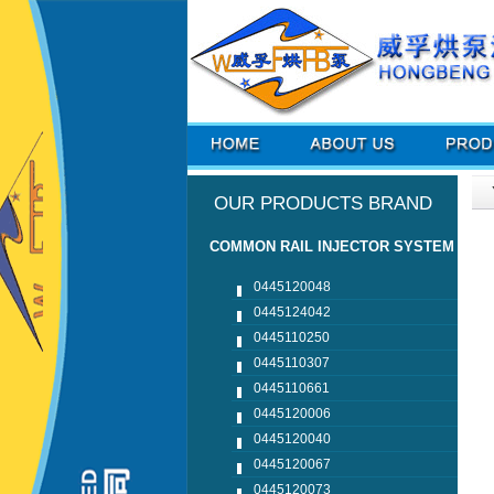
OUR PRODUCTS BRAND
COMMON RAIL INJECTOR SYSTEM
0445120048
0445124042
0445110250
0445110307
0445110661
0445120006
0445120040
0445120067
0445120073