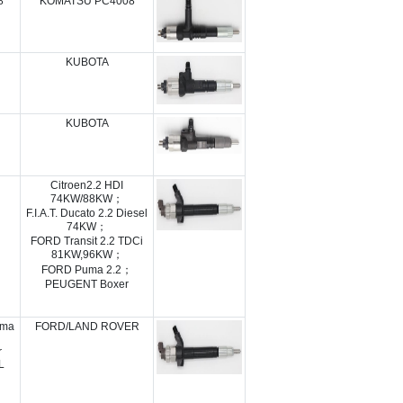
8
KOMATSU PC4008
KUBOTA
KUBOTA
Citroen2.2 HDI
74KW/88KW；
F.I.A.T. Ducato 2.2 Diesel
74KW；
FORD Transit 2.2 TDCi
81KW,96KW；
FORD Puma 2.2；
PEUGENT Boxer
uma
FORD/LAND ROVER
r
L