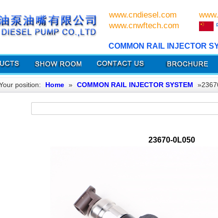
www.cndiesel.com
www.
www.cnwftech.com
COMMON RAIL INJECTOR S
Your position:
Home
»
COMMON RAIL INJECTOR SYSTEM
»2367
23670-0L050