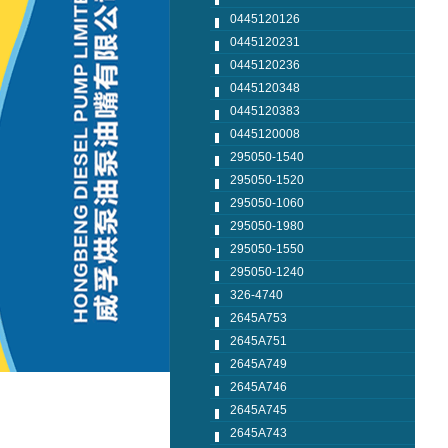
0445120126
0445120231
0445120236
0445120348
0445120383
0445120008
295050-1540
295050-1520
295050-1060
295050-1980
295050-1550
295050-1240
326-4740
2645A753
2645A751
2645A749
2645A746
2645A745
2645A743