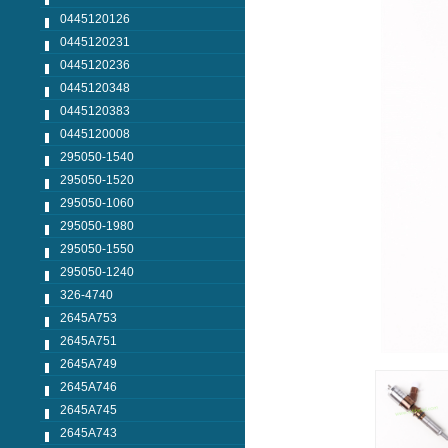
0445120126
0445120231
0445120236
0445120348
0445120383
0445120008
295050-1540
295050-1520
295050-1060
295050-1980
295050-1550
295050-1240
326-4740
2645A753
2645A751
2645A749
2645A746
2645A745
2645A743