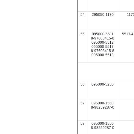
54
295050-1170
117
55
095000-5511
5517/4
8-97603415-8
095000-5512
095000-5517
8-97603415-8
095000-5513
56
095000-5230
57
095000-1560
8-98259287-0
58
095000-1550
8-98259287-0