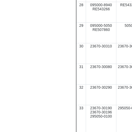
28
095000-8940
RE543
RE543266
29
095000-5050
505
RE507860
30
23670-30310
23670-3
31
23670-30080
23670-3
32
23670-30290
23670-3
33
23670-30190
295050-
23670-30196
295050-0100