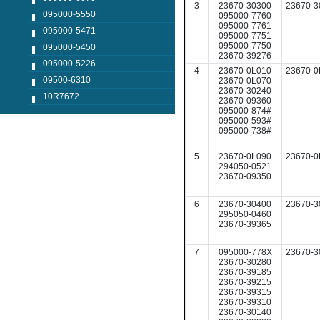
3
23670-30300
23670-3
095000-5550
095000-7760
095000-7761
095000-5471
095000-7751
095000-7750
095000-5450
23670-39276
095000-5226
4
23670-0L010
23670-0
09500-6310
23670-0L070
23670-30240
10R7672
23670-09360
095000-874#
095000-593#
095000-738#
5
23670-0L090
23670-0
294050-0521
23670-09350
6
23670-30400
23670-3
295050-0460
23670-39365
7
095000-778X
23670-3
23670-30280
23670-39185
23670-39215
23670-39315
23670-39310
23670-30140