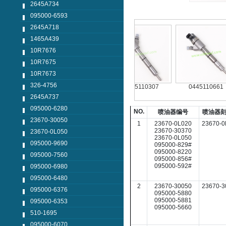
2645A734
095000-6593
2645A718
1465A439
10R7676
10R7675
10R7673
326-4756
124042
0445110250
0445110307
0445110661
2645A737
095000-6280
NO.
喷油器编号
喷油器
23670-30050
1
23670-0L020
23670-0
23670-30370
23670-0L050
23670-0L050
095000-9690
095000-829#
095000-8220
095000-7560
095000-856#
095000-592#
095000-6980
095000-6480
2
23670-30050
23670-3
095000-6376
095000-5880
095000-5881
095000-6353
095000-5660
510-1695
095000-6070