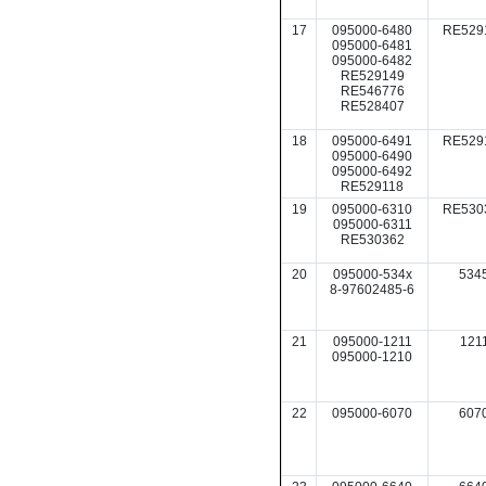
17
095000-6480
RE529
095000-6481
095000-6482
RE529149
RE546776
RE528407
18
095000-6491
RE529
095000-6490
095000-6492
RE529118
19
095000-6310
RE530
095000-6311
RE530362
20
095000-534x
534
8-97602485-6
21
095000-1211
121
095000-1210
22
095000-6070
607