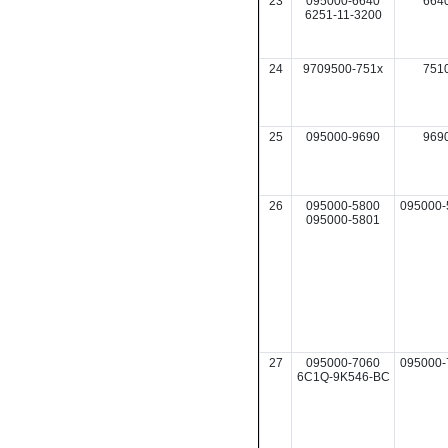
23
095000-6640
664
6251-11-3200
24
9709500-751x
751
25
095000-9690
969
26
095000-5800
095000-
095000-5801
27
095000-7060
095000-
6C1Q-9K546-BC