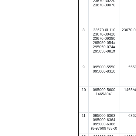
23670-30220
23670-09070
8
23670-0L110
23670-0
23670-30420
23670-09380
295050-054#
295050-074#
295050-081#
9
095000-5550
555
095000-8310
10
095000-5600
1465A
1465A041
11
095000-6363
636
095000-6364
095000-6366
(8-97609788-3)