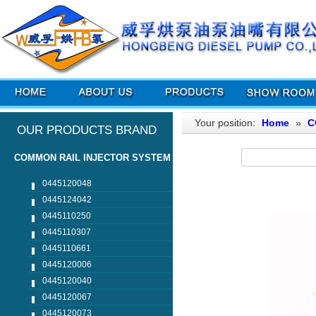
Your position:
Home
»
C
OUR PRODUCTS BRAND
COMMON RAIL INJECTOR SYSTEM
0445120048
0445124042
0445110250
0445110307
0445110661
0445120006
0445120040
0445120067
0445120073