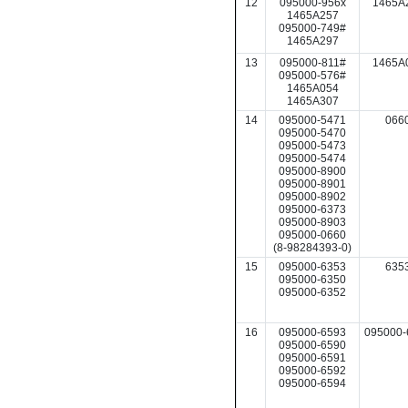
12
095000-956x
1465A
1465A257
095000-749#
1465A297
13
095000-811#
1465A
095000-576#
1465A054
1465A307
14
095000-5471
066
095000-5470
095000-5473
095000-5474
095000-8900
095000-8901
095000-8902
095000-6373
095000-8903
095000-0660
(8-98284393-0)
15
095000-6353
635
095000-6350
095000-6352
16
095000-6593
095000-
095000-6590
095000-6591
095000-6592
095000-6594