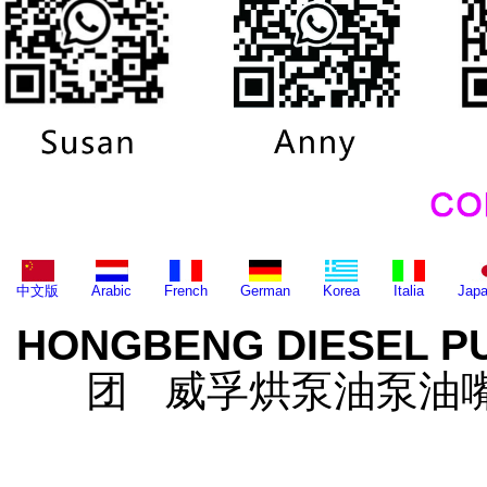
中文版
Arabic
French
German
Korea
Italia
Jap
HONGBENG DIESEL P
团 威孚烘泵油泵油