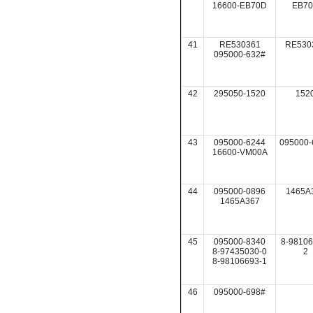
16600-EB70D
EB7
41
RE530361
RE530
095000-632#
42
295050-1520
152
43
095000-6244
095000-
16600-VM00A
44
095000-0896
1465A
1465A367
45
095000-8340
8-98106
8-97435030-0
2
8-98106693-1
46
095000-698#