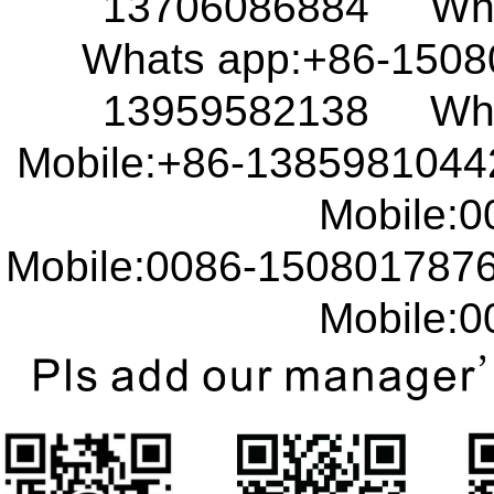
13706086884 What
Whats app:+86-150
13959582138 What
Mobile:+86-138598104
Mobile:00
Mobile:0086-15080178
Mobile:00