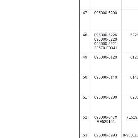
47
095000-6290
48
095000-5226
522
095000-5220
095000-5221
23670-E0341
49
095000-6120
612
50
095000-6140
614
51
095000-6280
628
52
095000-647#
RE529
RE529151
53
095000-6993
8-98011