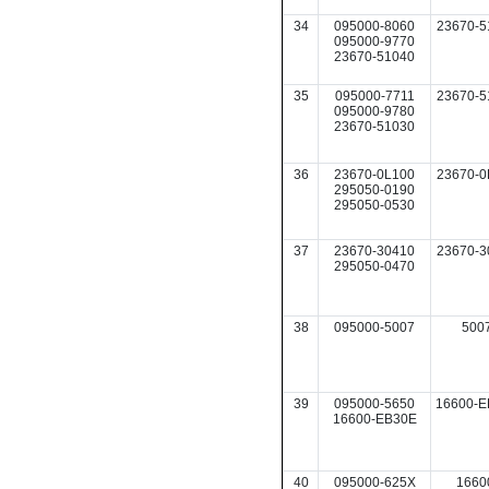
34
095000-8060
23670-5
095000-9770
23670-51040
35
095000-7711
23670-5
095000-9780
23670-51030
36
23670-0L100
23670-0
295050-0190
295050-0530
37
23670-30410
23670-3
295050-0470
38
095000-5007
500
39
095000-5650
16600-E
16600-EB30E
40
095000-625X
1660