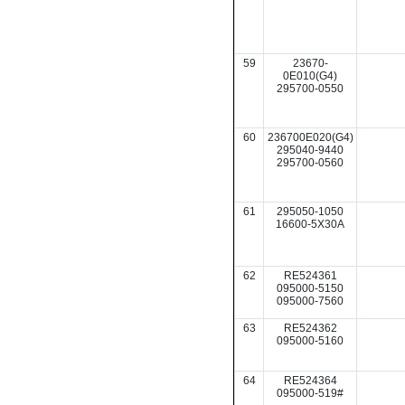
59
23670-
0E010(G4)
295700-0550
60
236700E020(G4)
295040-9440
295700-0560
61
295050-1050
16600-5X30A
62
RE524361
095000-5150
095000-7560
63
RE524362
095000-5160
64
RE524364
095000-519#