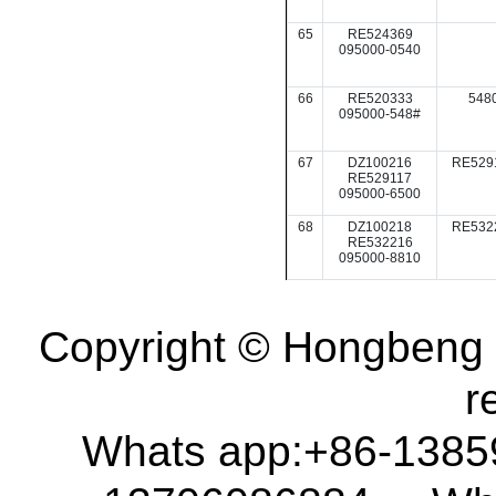
65
RE524369
095000-0540
66
RE520333
548
095000-548#
67
DZ100216
RE529
RE529117
095000-6500
68
DZ100218
RE532
RE532216
095000-8810
Copyright © Hongbeng D
r
Whats app:+86-138